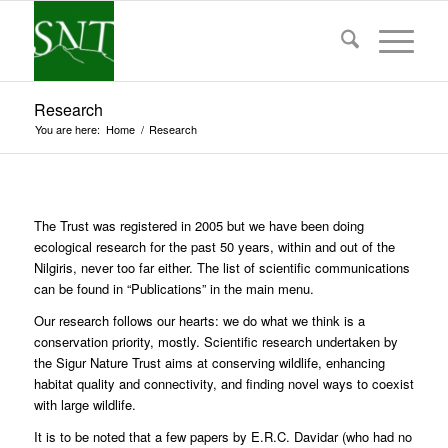
Research
You are here:
Home
/
Research
The Trust was registered in 2005 but we have been doing
ecological research for the past 50 years, within and out of the
Nilgiris, never too far either. The list of scientific communications
can be found in “Publications” in the main menu.
Our research follows our hearts: we do what we think is a
conservation priority, mostly. Scientific research undertaken by
the Sigur Nature Trust aims at conserving wildlife, enhancing
habitat quality and connectivity, and finding novel ways to coexist
with large wildlife.
It is to be noted that a few papers by E.R.C. Davidar (who had no