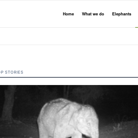
Home
What we do
Elephants
OP STORIES