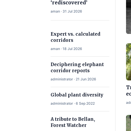
‘rediscovered’
aman · 31 Jul 2026
Expert vs. calculated
corridors
aman · 18 Jul 2026
Deciphering elephant
corridor reports
administrator · 21 Jun 2026
T
e
Global plant diversity
ad
administrator · 6 Sep 2022
A tribute to Bellan,
Forest Watcher