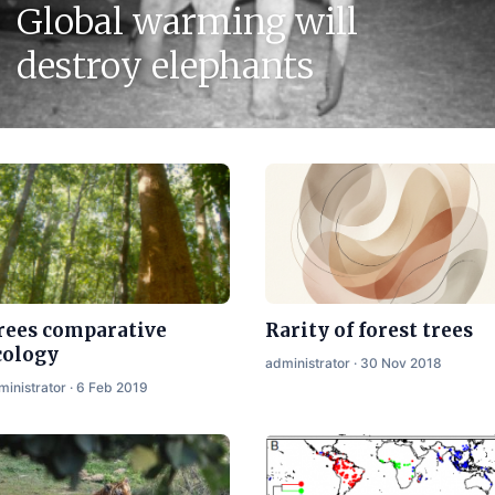
Global warming will
destroy elephants
rees comparative
Rarity of forest trees
cology
administrator · 30 Nov 2018
ministrator · 6 Feb 2019