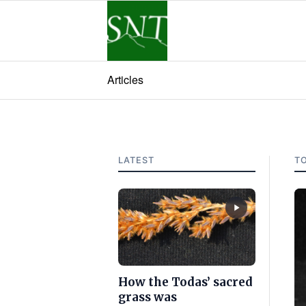
Articles
LATEST
T
How the Todas’ sacred
grass was