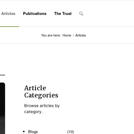
Articles
Publications
The Trust
You are here:
Home
/
Articles
Article
Categories
Browse articles by
category.
Blogs
(10)