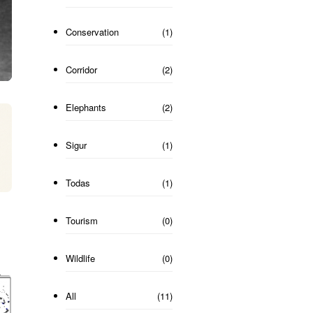
Conservation
(1)
Corridor
(2)
Elephants
(2)
Sigur
(1)
Todas
(1)
Tourism
(0)
Wildlife
(0)
All
(11)