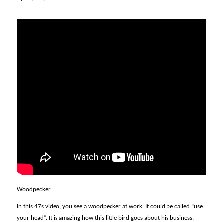
Woodpecker
In this 47s video, you see a woodpecker at work. It could be called “use
your head”. It is amazing how this little bird goes about his business,