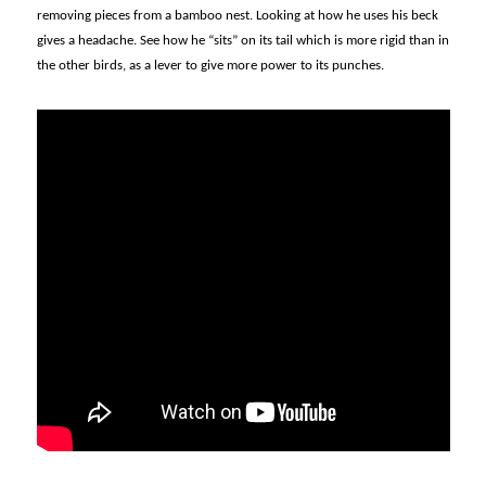
removing pieces from a bamboo nest. Looking at how he uses his beck
gives a headache. See how he “sits” on its tail which is more rigid than in
the other birds, as a lever to give more power to its punches.