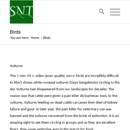
Birds
You are here:
Home
/
Birds
Vultures
This 1 min. 05 s. video (poor quality, sorry: birds are incredibly difficult
to film!) shows white-rumped vultures (
Gyps bengalensis)
circling in the
sky
. Vultures had disappeared from our landscapes for decades. The
reason was that cattle were given a pain killer diclophenac toxic to the
vultures. Vultures feeding on dead cattle carcasses then died of kidney
failure and gout. In later year, the pain killer for veterinary use was
banned and the vultures recovered from the brink of extinction. It is an
amazing sight to see them circling in groups and as they are excellent
flyers, they cover extensive area in the search for food.