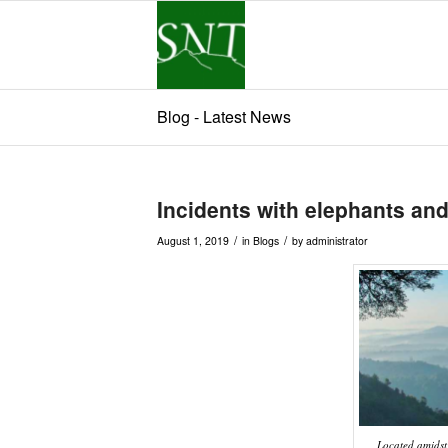
Blog - Latest News
Incidents with elephants and
/
/
August 1, 2019
in
Blogs
by
administrator
Located amidst