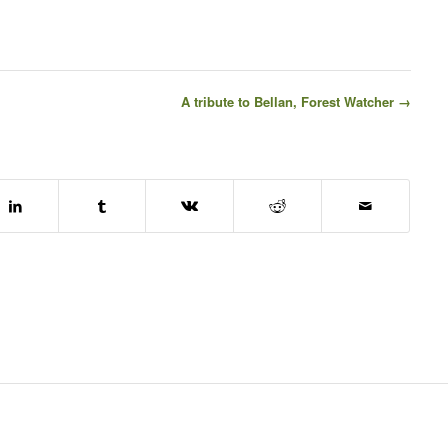
A tribute to Bellan, Forest Watcher →