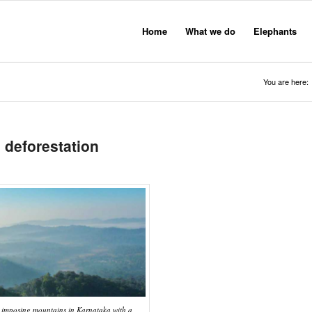
Home
What we do
Elephants
You are here:
 deforestation
 imposing mountains in Karnataka with a