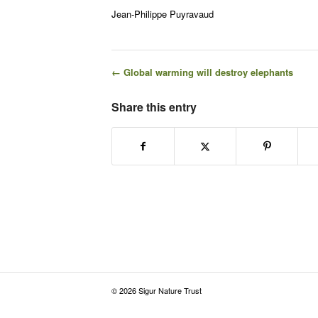
Jean-Philippe Puyravaud
← Global warming will destroy elephants
Share this entry
© 2026 Sigur Nature Trust