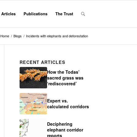
Articles
Publications
The Trust
Home
/
Blogs
/
Incidents with elephants and deforestation
RECENT ARTICLES
How the Todas’
sacred grass was
‘rediscovered’
Expert vs.
calculated corridors
Deciphering
elephant corridor
reports