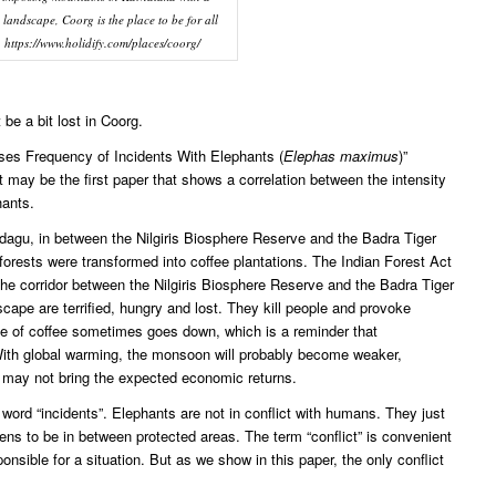
 landscape, Coorg is the place to be for all
. https://www.holidify.com/places/coorg/
 be a bit lost in Coorg.
ases Frequency of Incidents With Elephants (
Elephas maximus
)”
t may be the first paper that shows a correlation between the intensity
hants.
dagu, in between the Nilgiris Biosphere Reserve and the Badra Tiger
forests were transformed into coffee plantations. The Indian Forest Act
y, the corridor between the Nilgiris Biosphere Reserve and the Badra Tiger
cape are terrified, hungry and lost. They kill people and provoke
rice of coffee sometimes goes down, which is a reminder that
ith global warming, the monsoon will probably become weaker,
st may not bring the expected economic returns.
 word “incidents”. Elephants are not in conflict with humans. They just
pens to be in between protected areas. The term “conflict” is convenient
nsible for a situation. But as we show in this paper, the only conflict