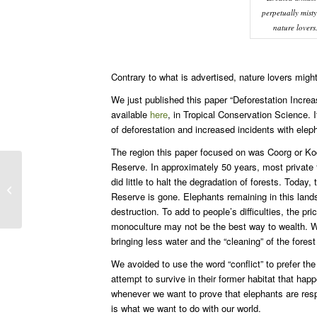
perpetually misty
nature lovers
Contrary to what is advertised, nature lovers might
We just published this paper “Deforestation Incre
available
here
, in Tropical Conservation Science. I
of deforestation and increased incidents with elep
The region this paper focused on was Coorg or Ko
Reserve. In approximately 50 years, most private 
did little to halt the degradation of forests. Toda
Global warming will destroy elephants
Reserve is gone. Elephants remaining in this lands
destruction. To add to people’s difficulties, the p
monoculture may not be the best way to wealth. W
bringing less water and the “cleaning” of the fore
We avoided to use the word “conflict” to prefer the
attempt to survive in their former habitat that hap
whenever we want to prove that elephants are respo
is what we want to do with our world.