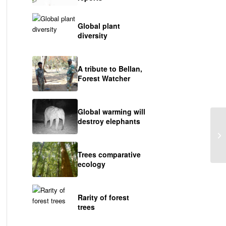
Global plant
diversity
A tribute to Bellan,
Forest Watcher
Global warming will
destroy elephants
A 
Trees comparative
ecology
Rarity of forest
trees